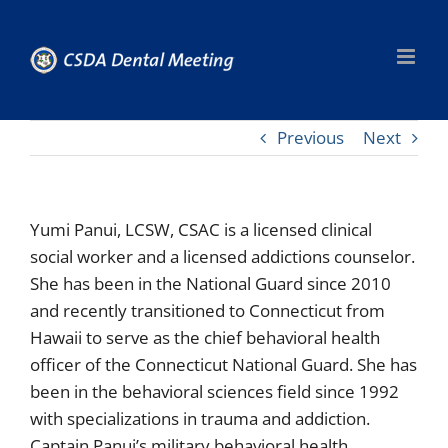
Skip
to
content
Previous
Next
Yumi Panui, LCSW, CSAC is a licensed clinical
social worker and a licensed addictions counselor.
She has been in the National Guard since 2010
and recently transitioned to Connecticut from
Hawaii to serve as the chief behavioral health
officer of the Connecticut National Guard. She has
been in the behavioral sciences field since 1992
with specializations in trauma and addiction.
Captain Panui’s military behavioral health