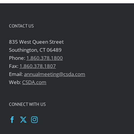
CONTACT US
835 West Queen Street
Southington, CT 06489
Phone:
1.860.378.1800
Fax:
1.860.378.1807
Email:
annualmeeting@csda.com
Web:
CSDA.com
CONNECT WITH US