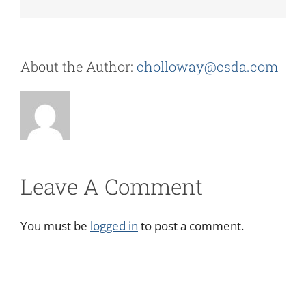
About the Author:
cholloway@csda.com
Leave A Comment
You must be
logged in
to post a comment.