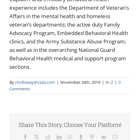
experience includes the Department of Veteran’s
Affairs in the mental health and homeless
veteran’s departments; the active duty Family
Advocacy Program, Embedded Behavioral Health
clinics, and the Army Substance Abuse Program;
as well as in the overarching National Guard
Behavioral Health medical and support program
sections.
By
cholloway@csda.com
|
November 24th, 2019
|
N–Z
|
0
Comments
Share This Story, Choose Your Platform!
Facebook
X
Reddit
LinkedIn
WhatsApp
Tumblr
Pinterest
Vk
Email