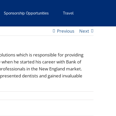
Sponsorship Opportunities
Travel
Previous
Next
olutions which is responsible for providing
 when he started his career with Bank of
 professionals in the New England market.
presented dentists and gained invaluable