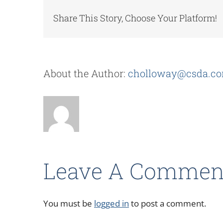
Share This Story, Choose Your Platform!
About the Author:
cholloway@csda.c
Leave A Commen
You must be
logged in
to post a comment.