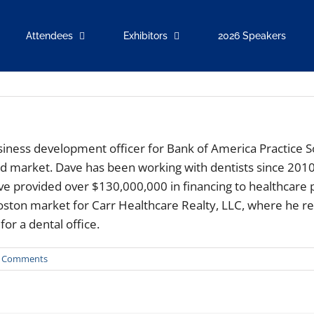
Attendees
Exhibitors
2026 Speakers
usiness development officer for Bank of America Practice S
and market. Dave has been working with dentists since 2010
ave provided over $130,000,000 in financing to healthcare
ston market for Carr Healthcare Realty, LLC, where he re
or a dental office.
 Comments