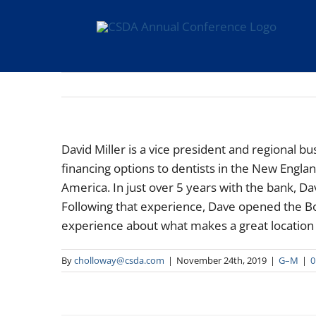
Skip
to
content
David Miller is a vice president and regional b
financing options to dentists in the New Engl
America. In just over 5 years with the bank, D
Following that experience, Dave opened the Bo
experience about what makes a great location f
By
cholloway@csda.com
|
November 24th, 2019
|
G–M
|
0