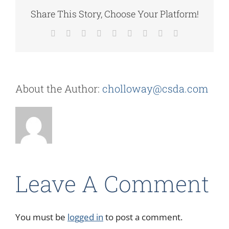
Share This Story, Choose Your Platform!
Facebook
X
Reddit
LinkedIn
WhatsApp
Tumblr
Pinterest
Vk
Email
About the Author:
cholloway@csda.com
Leave A Comment
You must be
logged in
to post a comment.