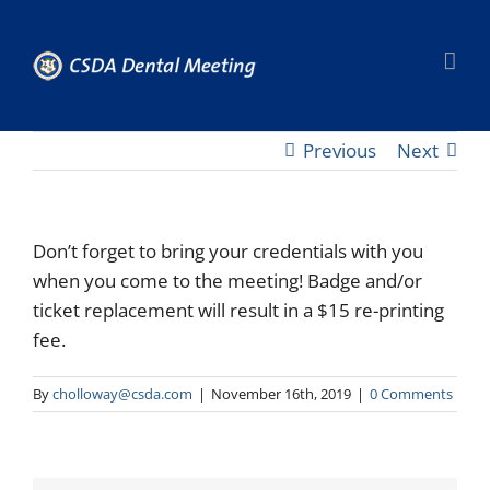
Skip
to
content
Previous
Next
Don’t forget to bring your credentials with you
when you come to the meeting! Badge and/or
ticket replacement will result in a $15 re-printing
fee.
By
cholloway@csda.com
|
November 16th, 2019
|
0 Comments