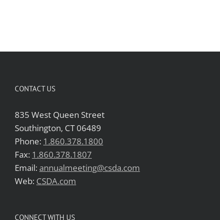
CONTACT US
835 West Queen Street
Southington, CT 06489
Phone:
1.860.378.1800
Fax:
1.860.378.1807
Email:
annualmeeting@csda.com
Web:
CSDA.com
CONNECT WITH US