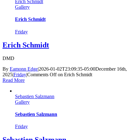
Erich Schmidt
Gallery
Erich Schmidt
Friday
Erich Schmidt
DMD
By
Eamonn Edge
|
2026-01-02T23:09:35-05:00
December 16th,
2025
|
Friday
|
Comments Off
on Erich Schmidt
Read More
Sebastien Salzmann
Gallery
Sebastien Salzmann
Friday
Sebastien Salzmann