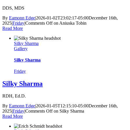
DDS, MDS
By
Eamonn Edge
|
2026-01-02T23:02:17-05:00
December 16th,
2025
|
Friday
|
Comments Off
on Aniuska Tobin
Read More
Silky Sharma
Gallery
Silky Sharma
Friday
Silky Sharma
RDH, Ed.D.
By
Eamonn Edge
|
2026-01-05T12:15:10-05:00
December 16th,
2025
|
Friday
|
Comments Off
on Silky Sharma
Read More