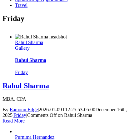
Travel
Friday
Rahul Sharma
Gallery
Rahul Sharma
Friday
Rahul Sharma
MBA, CPA
By
Eamonn Edge
|
2026-01-09T12:25:53-05:00
December 16th,
2025
|
Friday
|
Comments Off
on Rahul Sharma
Read More
Purnima Hernandez