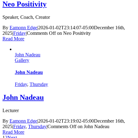
Neo Positivity
Speaker, Coach, Creator
By
Eamonn Edge
|
2026-01-02T23:14:07-05:00
December 16th,
2025
|
Friday
|
Comments Off
on Neo Positivity
Read More
John Nadeau
Gallery
John Nadeau
Friday
,
Thursday
John Nadeau
Lecturer
By
Eamonn Edge
|
2026-01-02T23:19:02-05:00
December 16th,
2025
|
Friday
,
Thursday
|
Comments Off
on John Nadeau
Read More
1
2
Next