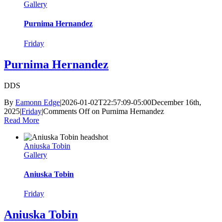
Gallery
Purnima Hernandez
Friday
Purnima Hernandez
DDS
By
Eamonn Edge
|
2026-01-02T22:57:09-05:00
December 16th,
2025
|
Friday
|
Comments Off
on Purnima Hernandez
Read More
Aniuska Tobin
Gallery
Aniuska Tobin
Friday
Aniuska Tobin