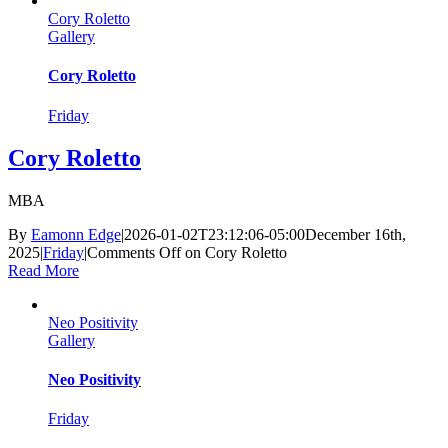
Cory Roletto
Gallery
Cory Roletto
Friday
Cory Roletto
MBA
By
Eamonn Edge
|
2026-01-02T23:12:06-05:00
December 16th,
2025
|
Friday
|
Comments Off
on Cory Roletto
Read More
Neo Positivity
Gallery
Neo Positivity
Friday