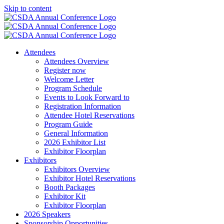
Skip to content
Attendees
Attendees Overview
Register now
Welcome Letter
Program Schedule
Events to Look Forward to
Registration Information
Attendee Hotel Reservations
Program Guide
General Information
2026 Exhibitor List
Exhibitor Floorplan
Exhibitors
Exhibitors Overview
Exhibitor Hotel Reservations
Booth Packages
Exhibitor Kit
Exhibitor Floorplan
2026 Speakers
Sponsorship Opportunities