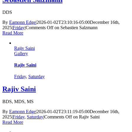
DDS
By
Eamonn Edge
|
2026-01-02T23:10:16-05:00
December 16th,
2025
|
Friday
|
Comments Off
on Sebastien Salzmann
Read More
Rajiv Saini
Gallery
Rajiv Saini
Friday
,
Saturday
Rajiv Saini
BDS, MDS, MS
By
Eamonn Edge
|
2026-01-02T23:11:19-05:00
December 16th,
2025
|
Friday
,
Saturday
|
Comments Off
on Rajiv Saini
Read More