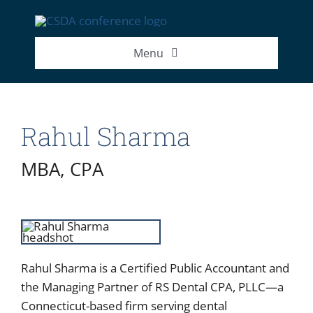
Skip
to
content
Menu
2026 Exhibitor List
Rahul Sharma
2026 Speakers
MBA, CPA
2026 Attendance Numbers
Rahul Sharma is a Certified Public Accountant and
the Managing Partner of RS Dental CPA, PLLC—a
Connecticut-based firm serving dental