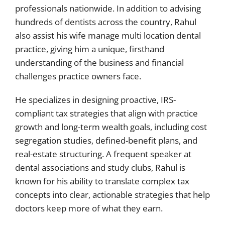
professionals nationwide. In addition to advising
hundreds of dentists across the country, Rahul
also assist his wife manage multi location dental
practice, giving him a unique, firsthand
understanding of the business and financial
challenges practice owners face.
He specializes in designing proactive, IRS-
compliant tax strategies that align with practice
growth and long-term wealth goals, including cost
segregation studies, defined-benefit plans, and
real-estate structuring. A frequent speaker at
dental associations and study clubs, Rahul is
known for his ability to translate complex tax
concepts into clear, actionable strategies that help
doctors keep more of what they earn.