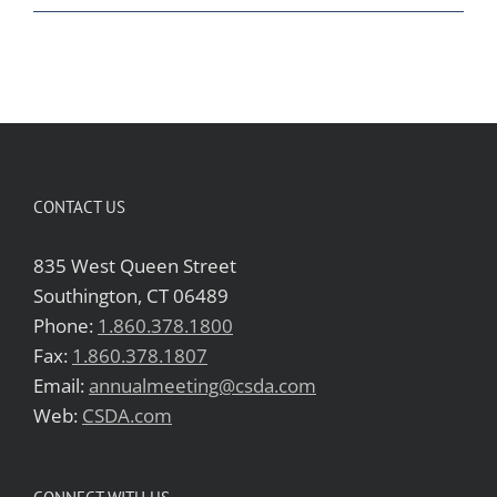
CONTACT US
835 West Queen Street
Southington, CT 06489
Phone:
1.860.378.1800
Fax:
1.860.378.1807
Email:
annualmeeting@csda.com
Web:
CSDA.com