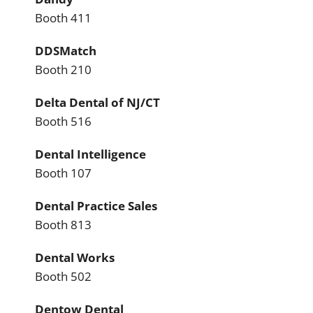
Booth 411
DDSMatch
Booth 210
Delta Dental of NJ/CT
Booth 516
Dental Intelligence
Booth 107
Dental Practice Sales
Booth 813
Dental Works
Booth 502
Dentow Dental