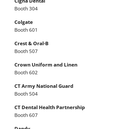
Cigna Dental
Booth 304
Colgate
Booth 601
Crest & Oral-B
Booth 507
Crown Uniform and Linen
Booth 602
CT Army National Guard
Booth 504
CT Dental Health Partnership
Booth 607
Dandy