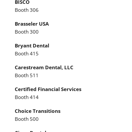
BISCO
Booth 306
Brasseler USA
Booth 300
Bryant Dental
Booth 415
Carestream Dental, LLC
Booth 511
Certified Financial Services
Booth 414
Choice Transitions
Booth 500