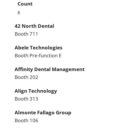
Count
8
42 North Dental
Booth 711
Abele Technologies
Booth Pre-function E
Affinity Dental Management
Booth 202
Align Technology
Booth 313
Almonte Fallago Group
Booth 106