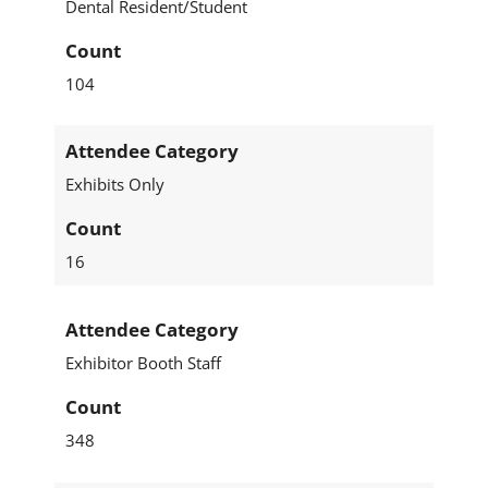
Dental Resident/Student
Count
104
Attendee Category
Exhibits Only
Count
16
Attendee Category
Exhibitor Booth Staff
Count
348