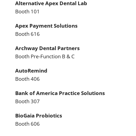
Alternative Apex Dental Lab
Booth 101
Apex Payment Solutions
Booth 616
Archway Dental Partners
Booth Pre-Function B & C
AutoRemind
Booth 406
Bank of America Practice Solutions
Booth 307
BioGaia Probiotics
Booth 606