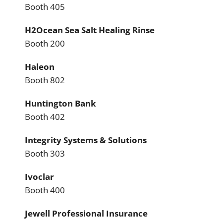
Booth 405
H2Ocean Sea Salt Healing Rinse
Booth 200
Haleon
Booth 802
Huntington Bank
Booth 402
Integrity Systems & Solutions
Booth 303
Ivoclar
Booth 400
Jewell Professional Insurance