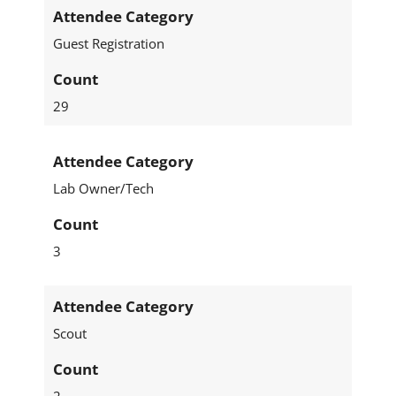
Attendee Category
Guest Registration
Count
29
Attendee Category
Lab Owner/Tech
Count
3
Attendee Category
Scout
Count
2