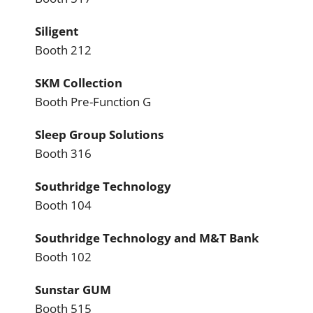
Siligent
Booth 212
SKM Collection
Booth Pre-Function G
Sleep Group Solutions
Booth 316
Southridge Technology
Booth 104
Southridge Technology and M&T Bank
Booth 102
Sunstar GUM
Booth 515