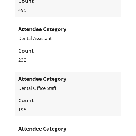
Count
495
Attendee Category
Dental Assistant
Count
232
Attendee Category
Dental Office Staff
Count
195
Attendee Category