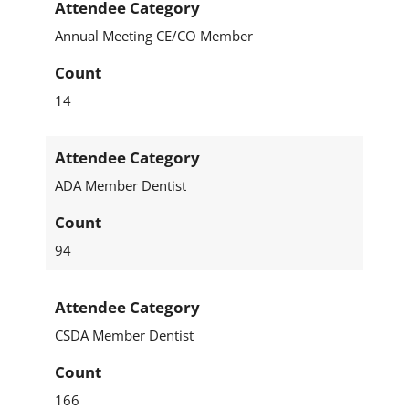
Attendee Category
Annual Meeting CE/CO Member
Count
14
Attendee Category
ADA Member Dentist
Count
94
Attendee Category
CSDA Member Dentist
Count
166