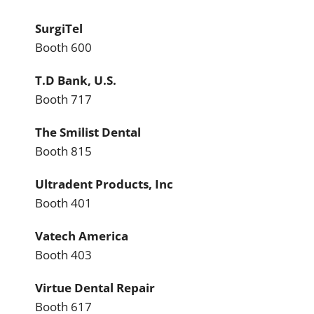
SurgiTel
Booth 600
T.D Bank, U.S.
Booth 717
The Smilist Dental
Booth 815
Ultradent Products, Inc
Booth 401
Vatech America
Booth 403
Virtue Dental Repair
Booth 617