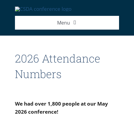
Skip
to
content
Menu
2026 Exhibitor List
2026 Attendance
2026 Speakers
Numbers
2026 Attendance Numbers
We had over 1,800 people at our May
2026 conference!