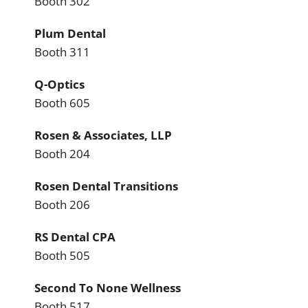
Booth 302
Plum Dental
Booth 311
Q-Optics
Booth 605
Rosen & Associates, LLP
Booth 204
Rosen Dental Transitions
Booth 206
RS Dental CPA
Booth 505
Second To None Wellness
Booth 517