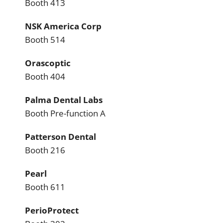
Booth 413
NSK America Corp
Booth 514
Orascoptic
Booth 404
Palma Dental Labs
Booth Pre-function A
Patterson Dental
Booth 216
Pearl
Booth 611
PerioProtect