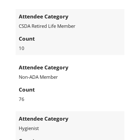
Attendee Category
CSDA Retired Life Member
Count
10
Attendee Category
Non-ADA Member
Count
76
Attendee Category
Hygienist