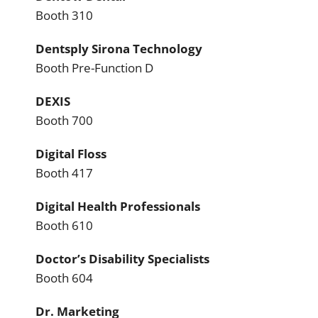
Booth 310
Dentsply Sirona Technology
Booth Pre-Function D
DEXIS
Booth 700
Digital Floss
Booth 417
Digital Health Professionals
Booth 610
Doctor’s Disability Specialists
Booth 604
Dr. Marketing