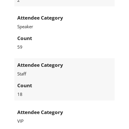
Attendee Category
Speaker
Count
59
Attendee Category
Staff
Count
18
Attendee Category
VIP