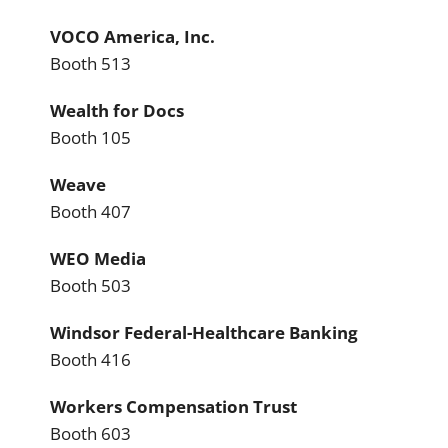
VOCO America, Inc.
Booth 513
Wealth for Docs
Booth 105
Weave
Booth 407
WEO Media
Booth 503
Windsor Federal-Healthcare Banking
Booth 416
Workers Compensation Trust
Booth 603