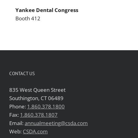
Yankee Dental Congress
Booth 412
CONTACT US
835 West Queen Street
Southington, CT 06489
Phone:
1.860.378.1800
Fax:
1.860.378.1807
Email:
annualmeeting@csda.com
Web:
CSDA.com