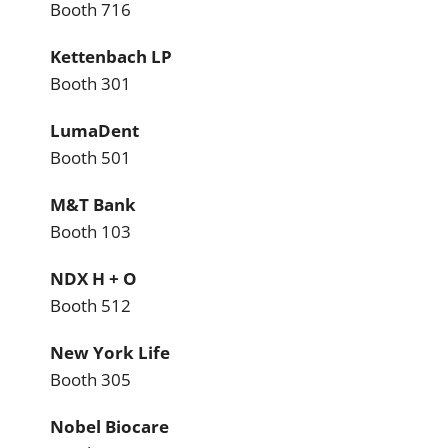
Booth 716
Kettenbach LP
Booth 301
LumaDent
Booth 501
M&T Bank
Booth 103
NDX H + O
Booth 512
New York Life
Booth 305
Nobel Biocare