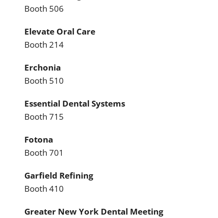
Booth 506
Elevate Oral Care
Booth 214
Erchonia
Booth 510
Essential Dental Systems
Booth 715
Fotona
Booth 701
Garfield Refining
Booth 410
Greater New York Dental Meeting