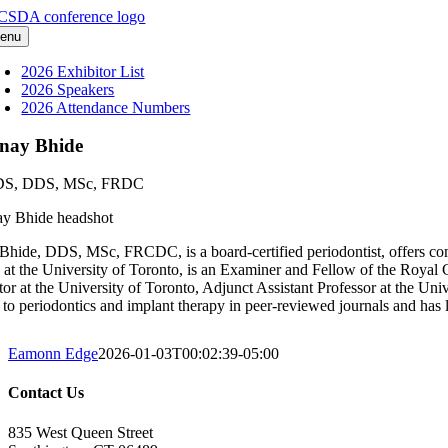
Skip
to
enu
content
2026 Exhibitor List
2026 Speakers
2026 Attendance Numbers
nay Bhide
S, DDS, MSc, FRDC
Bhide, DDS, MSc, FRCDC, is a board-certified periodontist, offers compr
d at the University of Toronto, is an Examiner and Fellow of the Royal 
ctor at the University of Toronto, Adjunct Assistant Professor at the Un
d to periodontics and implant therapy in peer-reviewed journals and has l
Eamonn Edge
2026-01-03T00:02:39-05:00
Contact Us
835 West Queen Street