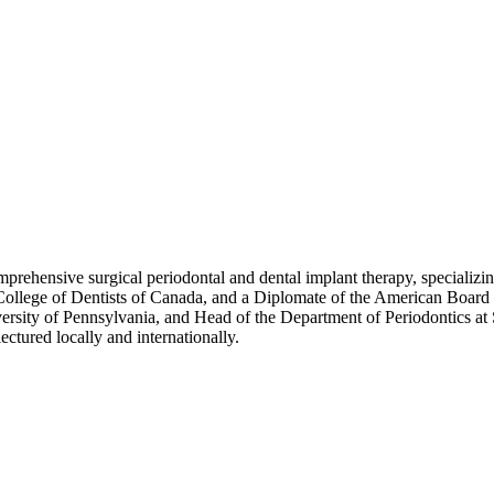
ehensive surgical periodontal and dental implant therapy, specializing
College of Dentists of Canada, and a Diplomate of the American Board o
iversity of Pennsylvania, and Head of the Department of Periodontics at 
ectured locally and internationally.