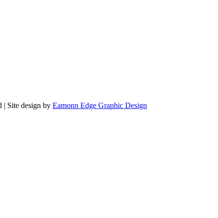
 | Site design by
Eamonn Edge Graphic Design