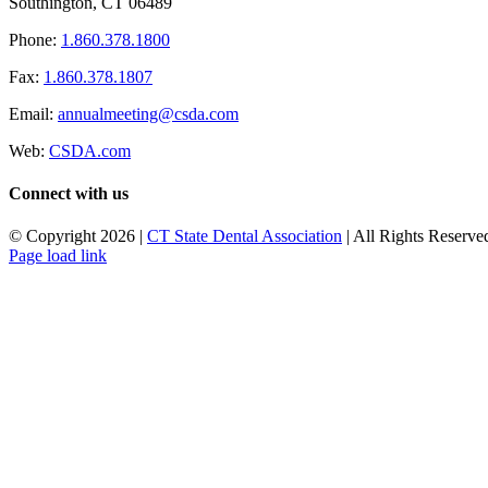
Southington, CT 06489
Phone:
1.860.378.1800
Fax:
1.860.378.1807
Email:
annualmeeting@csda.com
Web:
CSDA.com
Connect with us
© Copyright
2026 |
CT State Dental Association
| All Rights Reserved
Page load link
Go
to
Top