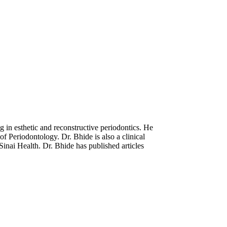
 in esthetic and reconstructive periodontics. He
f Periodontology. Dr. Bhide is also a clinical
Sinai Health. Dr. Bhide has published articles