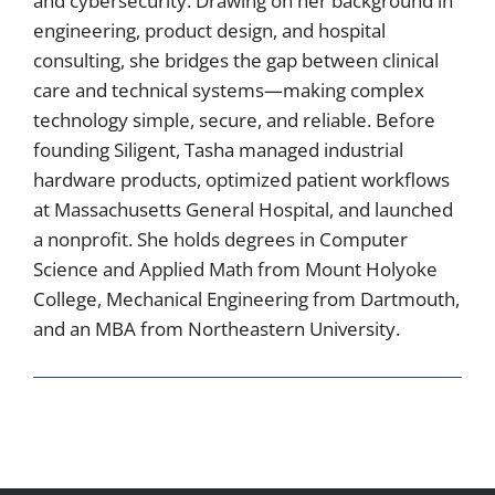
and cybersecurity. Drawing on her background in
engineering, product design, and hospital
consulting, she bridges the gap between clinical
care and technical systems—making complex
technology simple, secure, and reliable. Before
founding Siligent, Tasha managed industrial
hardware products, optimized patient workflows
at Massachusetts General Hospital, and launched
a nonprofit. She holds degrees in Computer
Science and Applied Math from Mount Holyoke
College, Mechanical Engineering from Dartmouth,
and an MBA from Northeastern University.