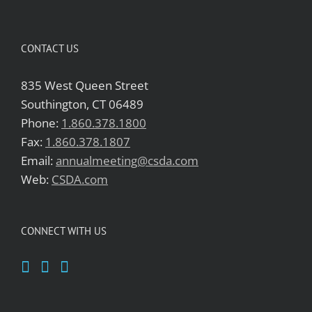
CONTACT US
835 West Queen Street
Southington, CT 06489
Phone:
1.860.378.1800
Fax:
1.860.378.1807
Email:
annualmeeting@csda.com
Web:
CSDA.com
CONNECT WITH US