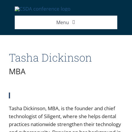
Skip
to
content
Menu
2026 Exhibitor List
Tasha Dickinson
2026 Speakers
MBA
2026 Attendance Numbers
Tasha Dickinson, MBA, is the founder and chief
technologist of Siligent, where she helps dental
practices nationwide strengthen their technology