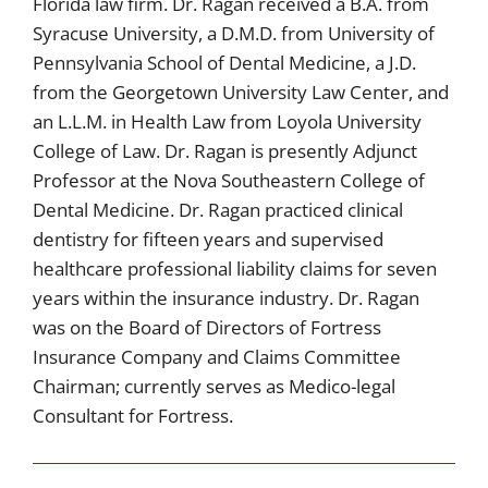
Florida law firm. Dr. Ragan received a B.A. from
Syracuse University, a D.M.D. from University of
Pennsylvania School of Dental Medicine, a J.D.
from the Georgetown University Law Center, and
an L.L.M. in Health Law from Loyola University
College of Law. Dr. Ragan is presently Adjunct
Professor at the Nova Southeastern College of
Dental Medicine. Dr. Ragan practiced clinical
dentistry for fifteen years and supervised
healthcare professional liability claims for seven
years within the insurance industry. Dr. Ragan
was on the Board of Directors of Fortress
Insurance Company and Claims Committee
Chairman; currently serves as Medico-legal
Consultant for Fortress.