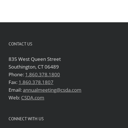
CONTACT US
835 West Queen Street
Southington, CT 06489
Phone:
1.860.378.1800
Fax:
1.860.378.1807
Email:
annualmeeting@csda.com
Web:
CSDA.com
CONNECT WITH US