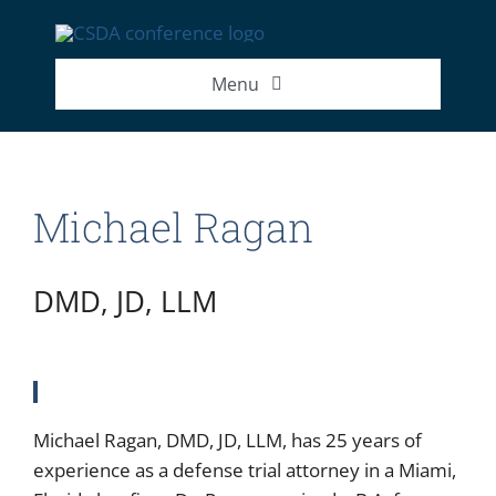
Skip
to
content
Menu
2026 Exhibitor List
Michael Ragan
2026 Speakers
2026 Attendance Numbers
DMD, JD, LLM
Michael Ragan, DMD, JD, LLM, has 25 years of
experience as a defense trial attorney in a Miami,