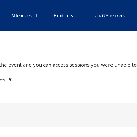
Attendees
Exhibitors
2026 Speakers
r the event and you can access sessions you were unable to
on
ts Off
Will
the
conference
be
available
On-
demand?