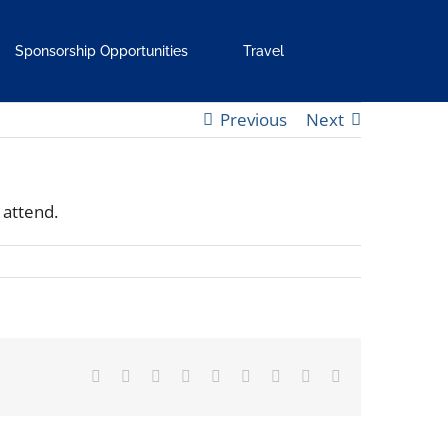
Sponsorship Opportunities
Travel
Previous
Next
 attend.
Facebook
X
Reddit
LinkedIn
WhatsApp
Tumblr
Pinterest
Vk
Email