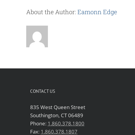
About the Author:
Eamonn Edge
CONTACT US
835 West Queen Street
Southington, CT 06489
Phone:
1.860.378.1800
Fax:
1.860.378.1807