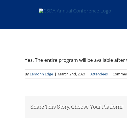
Skip
to
content
Yes. The entire program will be available afte
By
Eamonn Edge
|
March 2nd, 2021
|
Attendees
|
Commen
Share This Story, Choose Your Platform!