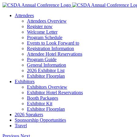
Skip
to
Attendees
content
Attendees Overview
Register now
Welcome Letter
Program Schedule
Events to Look Forward to
Registration Information
Attendee Hotel Reservations
Program Guide
General Information
2026 Exhibitor List
Exhibitor Floorplan
Exhibitors
Exhibitors Overview
Exhibitor Hotel Reservations
Booth Packages
Exhibitor Kit
Exhibitor Floorplan
2026 Speakers
Sponsorship Opportunities
Travel
Previous
Next