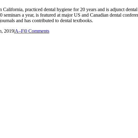
lifornia, practiced dental hygiene for 20 years and is adjunct dental 
r 80 seminars a year, is featured at major US and Canadian dental confe
ournals and has contributed to dental textbooks.
h, 2019
|
A–F
|
0 Comments