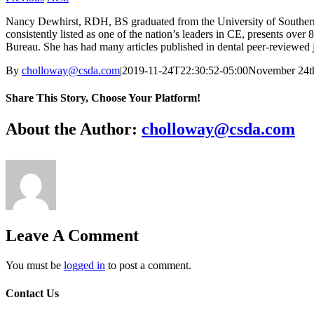
Nancy Dewhirst, RDH, BS graduated from the University of Southern Ca
consistently listed as one of the nation’s leaders in CE, presents ove
Bureau. She has had many articles published in dental peer-reviewed j
By
cholloway@csda.com
|
2019-11-24T22:30:52-05:00
November 24t
Share This Story, Choose Your Platform!
Facebook
X
Reddit
LinkedIn
WhatsApp
Tumblr
Pinterest
Vk
Email
About the Author:
cholloway@csda.com
Leave A Comment
You must be
logged in
to post a comment.
Contact Us