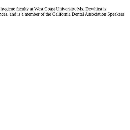
hygiene faculty at West Coast University. Ms. Dewhirst is
rences, and is a member of the California Dental Association Speakers