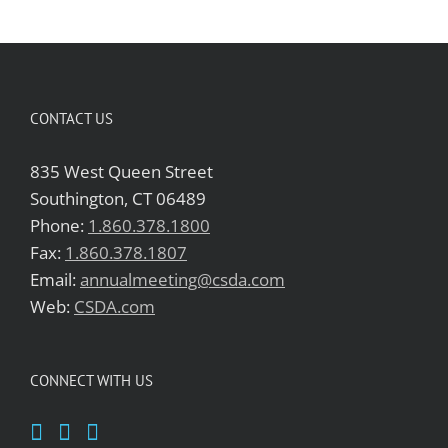
CONTACT US
835 West Queen Street
Southington, CT 06489
Phone:
1.860.378.1800
Fax:
1.860.378.1807
Email:
annualmeeting@csda.com
Web:
CSDA.com
CONNECT WITH US