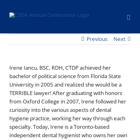
Skip
to
content
Previous
Next
Irene Iancu, BSC, RDH, CTDP achieved her
bachelor of political science from Florida State
University in 2005 and realized she would be a
TERRIBLE lawyer! After graduating with honors
from Oxford College in 2007, Irene followed her
curiosity into the various aspects of dental
hygiene practice, working her way through each
specialty. Today, Irene is a Toronto-based
independent dental hygienist who owns her own