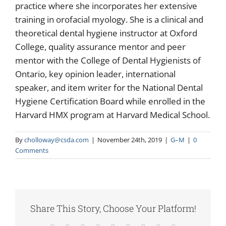
practice where she incorporates her extensive
training in orofacial myology. She is a clinical and
theoretical dental hygiene instructor at Oxford
College, quality assurance mentor and peer
mentor with the College of Dental Hygienists of
Ontario, key opinion leader, international
speaker, and item writer for the National Dental
Hygiene Certification Board while enrolled in the
Harvard HMX program at Harvard Medical School.
By
cholloway@csda.com
|
November 24th, 2019
|
G–M
|
0
Comments
Share This Story, Choose Your Platform!