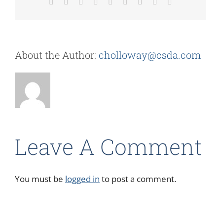
Facebook
X
Reddit
LinkedIn
WhatsApp
Tumblr
Pinterest
Vk
Email
About the Author:
cholloway@csda.com
Leave A Comment
You must be
logged in
to post a comment.