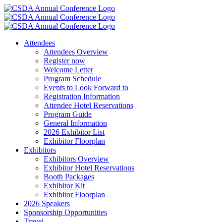
Skip
to
content
Attendees
Attendees Overview
Register now
Welcome Letter
Program Schedule
Events to Look Forward to
Registration Information
Attendee Hotel Reservations
Program Guide
General Information
2026 Exhibitor List
Exhibitor Floorplan
Exhibitors
Exhibitors Overview
Exhibitor Hotel Reservations
Booth Packages
Exhibitor Kit
Exhibitor Floorplan
2026 Speakers
Sponsorship Opportunities
Travel