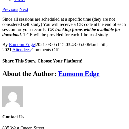
Previous
Next
Since all sessions are scheduled at a specific time (they are not
considered self-study) You will receive a CE code at the end of each
session for your records.
CE tracking forms will be available for
download.
1 CE will be provided for each 1 hour of study.
By
Eamonn Edge
|
2021-03-05T15:03:43-05:00
March 5th,
on
2021
|
Attendees
|
Comments Off
Do
all
Share This Story, Choose Your Platform!
sessions
receive
Facebook
X
Reddit
LinkedIn
WhatsApp
Tumblr
Pinterest
Vk
Email
About the Author:
Eamonn Edge
CE?
Contact Us
835 West Queen Street