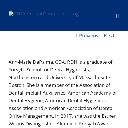
Skip
to
content
Previous
Next
Ann-Marie DePalma, CDA, RDH is a graduate of
Forsyth School for Dental Hygienists,
Northeastern and University of Massachusetts
Boston. She is a member of the Association of
Dental Implant Auxiliaries, American Academy of
Dental Hygiene, American Dental Hygienists’
Association and American Association of Dental
Office Management. In 2017, she was the Esther
Wilkins Distinguished Alumni of Forsyth Award