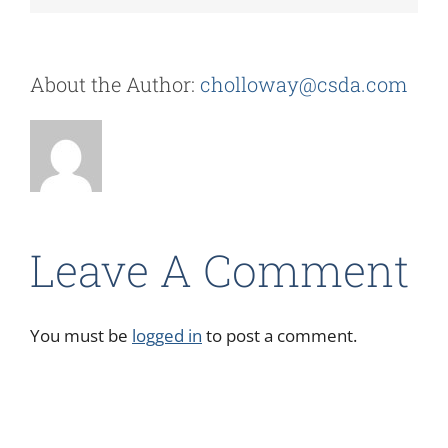
About the Author:
cholloway@csda.com
Leave A Comment
You must be
logged in
to post a comment.