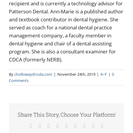
recipient and is currently a technology advisor for
Patterson Dental. Ann-Marie is a published author
and textbook contributor in dental hygiene. She
served as coach for a national dental practice
management company, a faculty member in
dental hygiene and chair of a dental assisting
program. She is also a consultant examiner for
CDCA (formerly NERB).
By
cholloway@csda.com
|
November 24th, 2019
|
A–F
|
0
Comments
Share This Story, Choose Your Platform!
Facebook
X
Reddit
LinkedIn
WhatsApp
Tumblr
Pinterest
Vk
Email