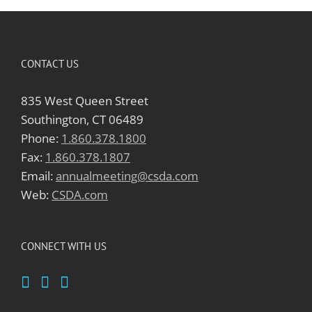
CONTACT US
835 West Queen Street
Southington, CT 06489
Phone:
1.860.378.1800
Fax:
1.860.378.1807
Email:
annualmeeting@csda.com
Web:
CSDA.com
CONNECT WITH US