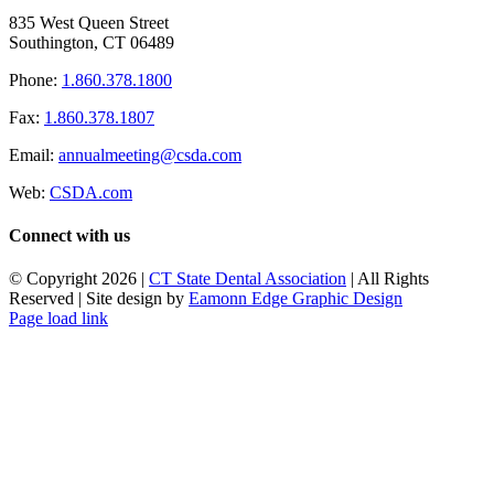
835 West Queen Street
Southington, CT 06489
Phone:
1.860.378.1800
Fax:
1.860.378.1807
Email:
annualmeeting@csda.com
Web:
CSDA.com
Connect with us
© Copyright
2026 |
CT State Dental Association
| All Rights
Reserved | Site design by
Eamonn Edge Graphic Design
Page load link
Go
to
Top