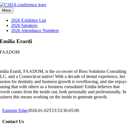
Skip
to
Menu
content
2026 Exhibitor List
2026 Speakers
2026 Attendance Numbers
Emilia Erardi
FAADOM
milia Erardi, FAADOM, is the co-owner of Boss Solutions Consulting
LC, and a Connecticut native! With a decade of dental experience, her
assion for dentistry and business growth is overflowing, and she enjoys
haring that with others as a business consultant! Emilia believes that
rowth comes from the inside out, both personally and professionally. In
usiness this means working on the inside to generate growth.
Eamonn Edge
2026-01-02T23:53:30-05:00
Contact Us