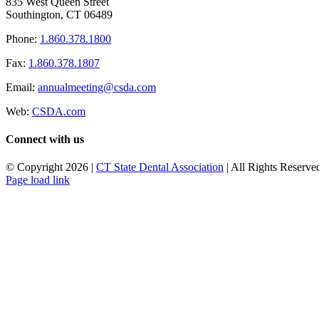
835 West Queen Street
Southington, CT 06489
Phone:
1.860.378.1800
Fax:
1.860.378.1807
Email:
annualmeeting@csda.com
Web:
CSDA.com
Connect with us
© Copyright
2026 |
CT State Dental Association
| All Rights Reserved
Page load link
Go
to
Top