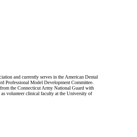
ciation and currently serves in the American Dental
oard Professional Model Development Committee.
ed from the Connecticut Army National Guard with
s volunteer clinical faculty at the University of