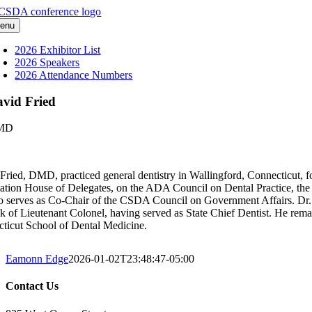
Skip
to
enu
content
2026 Exhibitor List
2026 Speakers
2026 Attendance Numbers
vid Fried
MD
Fried, DMD, practiced general dentistry in Wallingford, Connecticut, fo
ation House of Delegates, on the ADA Council on Dental Practice, t
o serves as Co-Chair of the CSDA Council on Government Affairs. Dr. F
nk of Lieutenant Colonel, having served as State Chief Dentist. He remain
ticut School of Dental Medicine.
Eamonn Edge
2026-01-02T23:48:47-05:00
Contact Us