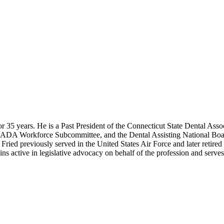
r 35 years. He is a Past President of the Connecticut State Dental Asso
he ADA Workforce Subcommittee, and the Dental Assisting National B
ried previously served in the United States Air Force and later retir
s active in legislative advocacy on behalf of the profession and serves a