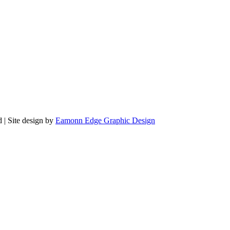
 | Site design by
Eamonn Edge Graphic Design