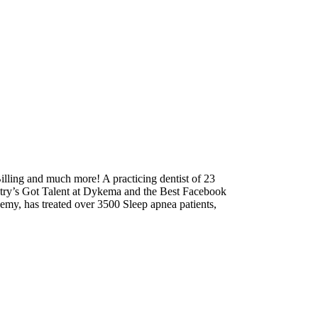
lling and much more! A practicing dentist of 23
tistry’s Got Talent at Dykema and the Best Facebook
emy, has treated over 3500 Sleep apnea patients,