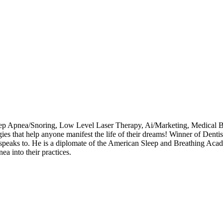
eep Apnea/Snoring, Low Level Laser Therapy, Ai/Marketing, Medical Bi
egies that help anyone manifest the life of their dreams! Winner of Den
speaks to. He is a diplomate of the American Sleep and Breathing Acad
ea into their practices.