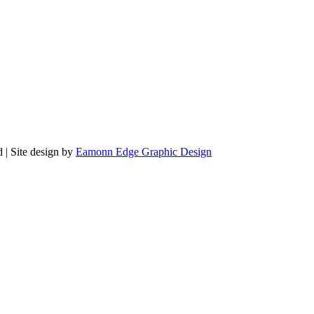
 | Site design by
Eamonn Edge Graphic Design