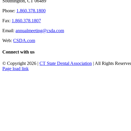
Southington, CT 06489
Phone:
1.860.378.1800
Fax:
1.860.378.1807
Email:
annualmeeting@csda.com
Web:
CSDA.com
Connect with us
© Copyright
2026 |
CT State Dental Association
| All Rights Reserved
Page load link
Go
to
Top