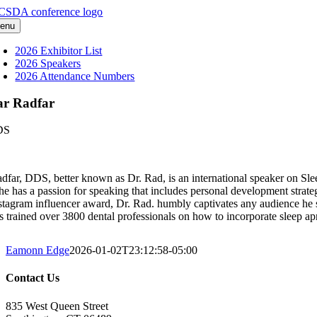
Skip
to
enu
content
2026 Exhibitor List
2026 Speakers
2026 Attendance Numbers
ar Radfar
DS
dfar, DDS, better known as Dr. Rad, is an international speaker on Sl
 he has a passion for speaking that includes personal development strat
stagram influencer award, Dr. Rad. humbly captivates any audience he 
s trained over 3800 dental professionals on how to incorporate sleep apn
Eamonn Edge
2026-01-02T23:12:58-05:00
Contact Us
835 West Queen Street