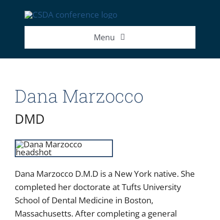
Skip
to
content
Menu
2026 Exhibitor List
Dana Marzocco
2026 Speakers
DMD
2026 Attendance Numbers
Dana Marzocco D.M.D is a New York native. She
completed her doctorate at Tufts University
School of Dental Medicine in Boston,
Massachusetts. After completing a general