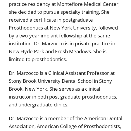
practice residency at Montefiore Medical Center,
she decided to pursue specialty training. She
received a certificate in postgraduate
Prosthodontics at New York University, followed
by a two-year implant fellowship at the same
institution. Dr. Marzocco is in private practice in
New Hyde Park and Fresh Meadows. She is
limited to prosthodontics.
Dr. Marzocco is a Clinical Assistant Professor at
Stony Brook University Dental School in Stony
Brook, New York. She serves as a clinical
instructor in both post graduate prosthodontics,
and undergraduate clinics.
Dr. Marzocco is a member of the American Dental
Association, American College of Prosthodontists,