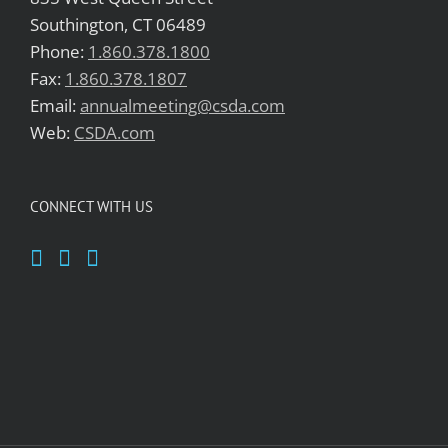
Southington, CT 06489
Phone:
1.860.378.1800
Fax:
1.860.378.1807
Email:
annualmeeting@csda.com
Web:
CSDA.com
CONNECT WITH US