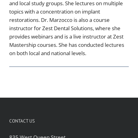
and local study groups. She lectures on multiple
topics with a concentration on implant
restorations. Dr. Marzocco is also a course
instructor for Zest Dental Solutions, where she
provides webinars and is a live instructor at Zest
Mastership courses. She has conducted lectures
on both local and national levels.
CONTACT US
835 West Queen Street