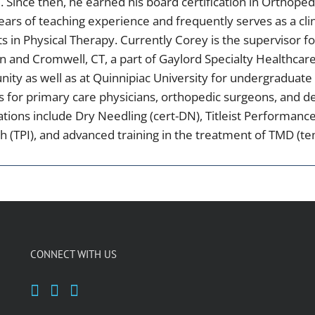
. Since then, he earned his board certification in Orthope
ears of teaching experience and frequently serves as a clin
s in Physical Therapy. Currently Corey is the supervisor f
 and Cromwell, CT, a part of Gaylord Specialty Healthcare
ty as well as at Quinnipiac University for undergraduate 
s for primary care physicians, orthopedic surgeons, and de
cations include Dry Needling (cert-DN), Titleist Performanc
h (TPI), and advanced training in the treatment of TMD (
CONNECT WITH US