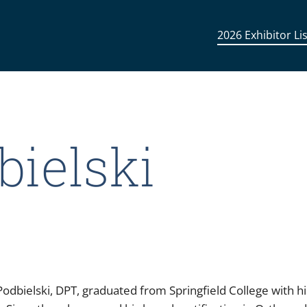
2026 Exhibitor Lis
bielski
odbielski, DPT, graduated from Springfield College with h