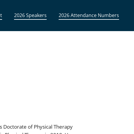
t
2026 Speakers
2026 Attendance Numbers
is Doctorate of Physical Therapy