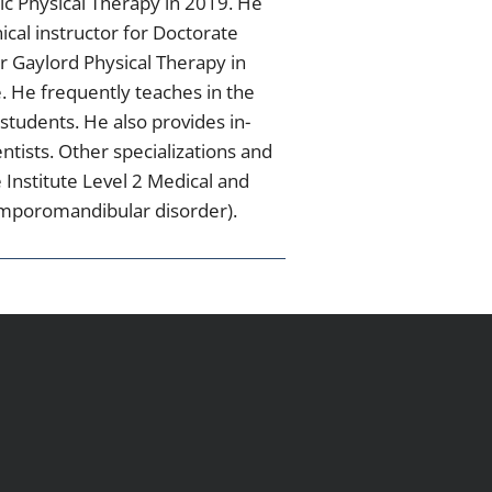
dic Physical Therapy in 2019. He
ical instructor for Doctorate
or Gaylord Physical Therapy in
. He frequently teaches in the
students. He also provides in-
ntists. Other specializations and
e Institute Level 2 Medical and
temporomandibular disorder).