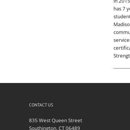
in 2015
has 7 y
student
Madison
communi
service
certifi
Strengt
CONTACT US
835 West Queen Street
Southington, CT 06489